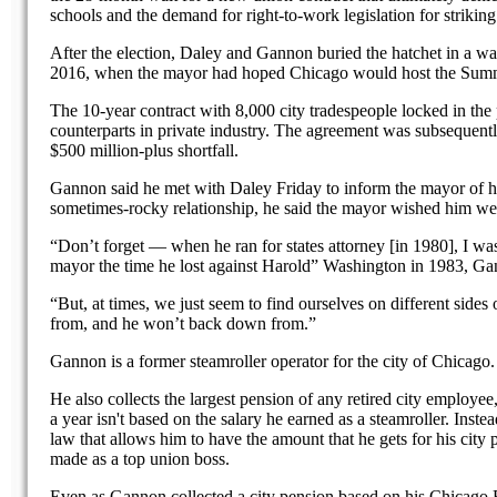
schools and the demand for right-to-work legislation for striking
After the election, Daley and Gannon buried the hatchet in a w
2016, when the mayor had hoped Chicago would host the Sum
The 10-year contract with 8,000 city tradespeople locked in the 
counterparts in private industry. The agreement was subsequent
$500 million-plus shortfall.
Gannon said he met with Daley Friday to inform the mayor of hi
sometimes-rocky relationship, he said the mayor wished him wel
“Don’t forget — when he ran for states attorney [in 1980], I wa
mayor the time he lost against Harold” Washington in 1983, Ga
“But, at times, we just seem to find ourselves on different side
from, and he won’t back down from.”
Gannon is a former steamroller operator for the city of Chicago.
He also collects the largest pension of any retired city employe
a year isn't based on the salary he earned as a steamroller. Inst
law that allows him to have the amount that he gets for his city
made as a top union boss.
Even as Gannon collected a city pension based on his Chicago F