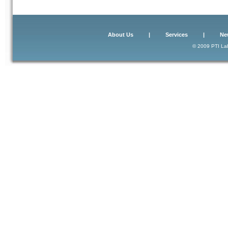
About Us
|
Services
|
Ne
© 2009 PTI Lab