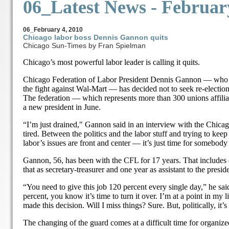
06_Latest News -
Februar
06_
February 4, 2010
Chicago labor boss Dennis Gannon quits
Chicago Sun-Times by Fran Spielman
Chicago’s most powerful labor leader is calling it quits.
Chicago Federation of Labor President Dennis Gannon — who 
the fight against Wal-Mart — has decided not to seek re-election
The federation — which represents more than 300 unions affil
a new president in June.
“I’m just drained," Gannon said in an interview with the Chica
tired. Between the politics and the labor stuff and trying to ke
labor’s issues are front and center — it’s just time for somebody 
Gannon, 56, has been with the CFL for 17 years. That includes e
that as secretary-treasurer and one year as assistant to the presid
“You need to give this job 120 percent every single day,” he said
percent, you know it’s time to turn it over. I’m at a point in my
made this decision. Will I miss things? Sure. But, politically, it’s
The changing of the guard comes at a difficult time for organize