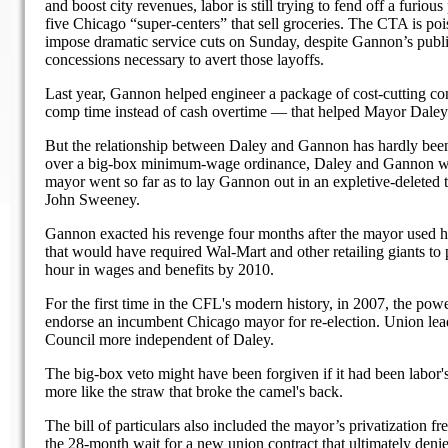
and boost city revenues, labor is still trying to fend off a furio
five Chicago “super-centers” that sell groceries. The CTA is po
impose dramatic service cuts on Sunday, despite Gannon’s publ
concessions necessary to avert those layoffs.
Last year, Gannon helped engineer a package of cost-cutting co
comp time instead of cash overtime — that helped Mayor Daley 
But the relationship between Daley and Gannon has hardly been 
over a big-box minimum-wage ordinance, Daley and Gannon wer
mayor went so far as to lay Gannon out in an expletive-deleted 
John Sweeney.
Gannon exacted his revenge four months after the mayor used his 
that would have required Wal-Mart and other retailing giants to 
hour in wages and benefits by 2010.
For the first time in the CFL's modern history, in 2007, the pow
endorse an incumbent Chicago mayor for re-election. Union leade
Council more independent of Daley.
The big-box veto might have been forgiven if it had been labor'
more like the straw that broke the camel's back.
The bill of particulars also included the mayor’s privatization f
the 28-month wait for a new union contract that ultimately denie