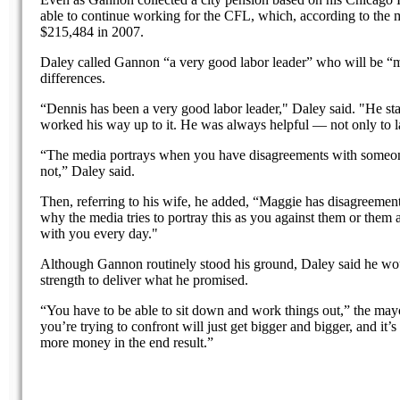
able to continue working for the CFL, which, according to the m
$215,484 in 2007.
Daley called Gannon “a very good labor leader” who will be “
differences.
“Dennis has been a very good labor leader," Daley said. "He s
worked his way up to it. He was always helpful — not only to lab
“The media portrays when you have disagreements with someone 
not,” Daley said.
Then, referring to his wife, he added, “Maggie has disagreemen
why the media tries to portray this as you against them or them 
with you every day."
Although Gannon routinely stood his ground, Daley said he wou
strength to deliver what he promised.
“You have to be able to sit down and work things out,” the mayor
you’re trying to confront will just get bigger and bigger, and it
more money in the end result.”