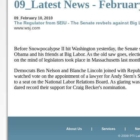
09_Latest News -
Februar
09_
February 10, 2010
The Regulator from SEIU - The Senate revbels against Big 
www.wsj.com
Before Snowpocalypse II hit Washington yesterday, the Senate s
Obama and his friends at Big Labor. As the old saw goes, elect
on the mind of legislators took place in Massachusetts last mont
Democrats Ben Nelson and Blanche Lincoln joined with Republic
watched vote on the appointment of a lawyer for Andy Stern's 
to a seat on the National Labor Relations Board. As glaring wa
dared record their support for Craig Becker's nomination.
About Us
|
Services
|
Ne
© 2009 PTI Lab