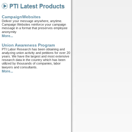
CampaignWebsites
Deliver your message anywhere, anytime.
Campaign Websites reinforce your campaign
message in a format that preserves employee
anonymity
More...
Union Awareness Program
PTI Labor Research has been obtaining and
analyzing union activity and petitions for over 20
years. We have the largest and most extensive
research data in the country which has been
utilized by thousands of companies, labor
lawyers and consultants.
More...