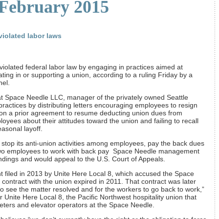
 February 2015
iolated labor laws
lated federal labor law by engaging in practices aimed at
ting in or supporting a union, according to a ruling Friday by a
nel.
t Space Needle LLC, manager of the privately owned Seattle
ractices by distributing letters encouraging employees to resign
 on a prior agreement to resume deducting union dues from
yees about their attitudes toward the union and failing to recall
asonal layoff.
stop its anti-union activities among employees, pay the back dues
e two employees to work with back pay Space Needle management
findings and would appeal to the U.S. Court of Appeals.
t filed in 2013 by Unite Here Local 8, which accused the Space
a contract with the union expired in 2011. That contract was later
 see the matter resolved and for the workers to go back to work,”
Unite Here Local 8, the Pacific Northwest hospitality union that
eters and elevator operators at the Space Needle.