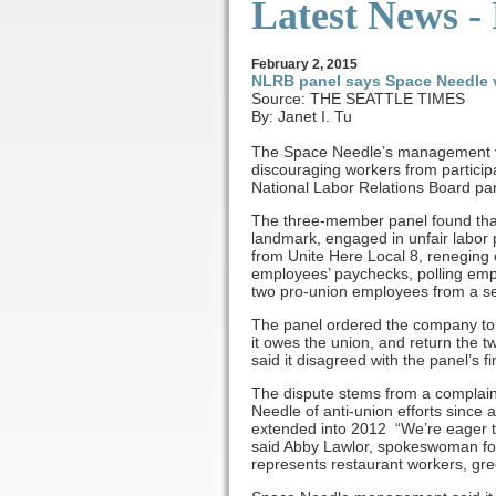
Latest News -
February
2
, 2015
NLRB panel says Space Needle v
Source: THE SEATTLE TIMES
By: Janet I. Tu
The Space Needle’s management vio
discouraging workers from participa
National Labor Relations Board pa
The three-member panel found tha
landmark, engaged in unfair labor p
from Unite Here Local 8, reneging
employees’ paychecks, polling emplo
two pro-union employees from a se
The panel ordered the company to 
it owes the union, and return th
said it disagreed with the panel’s 
The dispute stems from a complain
Needle of anti-union efforts since 
extended into 2012 “We’re eager to
said Abby Lawlor, spokeswoman for 
represents restaurant workers, gre