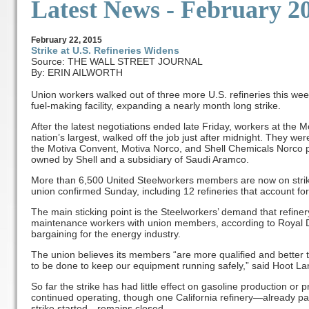
Latest News - February 2
February
22
, 2015
Strike at U.S. Refineries Widens
Source: THE WALL STREET JOURNAL
By: ERIN AILWORTH
Union workers walked out of three more U.S. refineries this week
fuel-making facility, expanding a nearly month long strike.
After the latest negotiations ended late Friday, workers at the M
nation’s largest, walked off the job just after midnight. They we
the Motiva Convent, Motiva Norco, and Shell Chemicals Norco pl
owned by Shell and a subsidiary of Saudi Aramco.
More than 6,500 United Steelworkers members are now on strike 
union confirmed Sunday, including 12 refineries that account for
The main sticking point is the Steelworkers’ demand that refine
maintenance workers with union members, according to Royal Du
bargaining for the energy industry.
The union believes its members “are more qualified and better t
to be done to keep our equipment running safely,” said Hoot Lan
So far the strike has had little effect on gasoline production or 
continued operating, though one California refinery—already pa
strike started—remains closed.