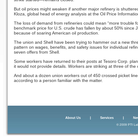
But oil prices might weaken if another major refinery is shutter
Kloza, global head of energy analysis at the Oil Price Informatio
The loss of demand from refineries could mean “more trouble for
benchmark price for U.S. crude has fallen by about 50% since Ju
because of soaring American oil production.
The union and Shell have been trying to hammer out a new three-
pattern on wages, benefits, and safety issues for individual refi
seven offers from Shell.
Some workers have returned to their posts at Tesoro Corp. pla
it would not provide details. Workers are striking at three of the
And about a dozen union workers out of 450 crossed picket lines
according to a person familiar with the matter.
About Us
|
Services
|
Ne
© 2009 PTI Lab