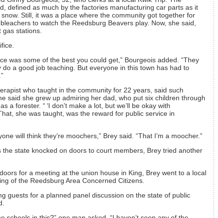
 defined as much by the factories manufacturing car parts as it
snow. Still, it was a place where the community got together for
d bleachers to watch the Reedsburg Beavers play. Now, she said,
t gas stations.
fice.
ce was some of the best you could get,” Bourgeois added. “They
y do a good job teaching. But everyone in this town has had to
.”
erapist who taught in the community for 22 years, said such
he said she grew up admiring her dad, who put six children through
s a forester. “ ‘I don’t make a lot, but we’ll be okay with
 That, she was taught, was the reward for public service in
one will think they’re moochers,” Brey said. “That I’m a moocher.”
the state knocked on doors to court members, Brey tried another
ors for a meeting at the union house in King, Brey went to a local
eting of the Reedsburg Area Concerned Citizens.
ing guests for a planned panel discussion on the state of public
d.
he schools in this?” one man asked. “I haven’t seen any of the