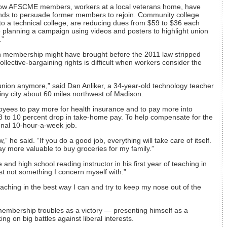
llow AFSCME members, workers at a local veterans home, have
ds to persuade former members to rejoin. Community college
o a technical college, are reducing dues from $59 to $36 each
 planning a campaign using videos and posters to highlight union
.”
ion membership might have brought before the 2011 law stripped
ollective-bargaining rights is difficult when workers consider the
a union anymore,” said Dan Anliker, a 34-year-old technology teacher
iny city about 60 miles northwest of Madison.
oyees to pay more for health insurance and to pay more into
n 8 to 10 percent drop in take-home pay. To help compensate for the
ional 10-hour-a-week job.
” he said. “If you do a good job, everything will take care of itself.
 more valuable to buy groceries for my family.”
and high school reading instructor in his first year of teaching in
st not something I concern myself with.”
eaching in the best way I can and try to keep my nose out of the
membership troubles as a victory — presenting himself as a
ing on big battles against liberal interests.