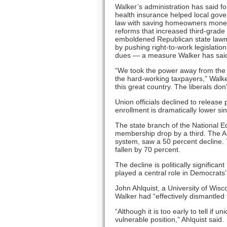
Walker’s administration has said f
health insurance helped local gove
law with saving homeowners money o
reforms that increased third-grade
emboldened Republican state lawma
by pushing right-to-work legislatio
dues — a measure Walker has said
“We took the power away from the b
the hard-working taxpayers,” Walke
this great country. The liberals don’t
Union officials declined to release
enrollment is dramatically lower s
The state branch of the National E
membership drop by a third. The A
system, saw a 50 percent decline
fallen by 70 percent.
The decline is politically significa
played a central role in Democrats’
John Ahlquist, a University of Wisc
Walker had “effectively dismantled 
“Although it is too early to tell if 
vulnerable position,” Ahlquist said.