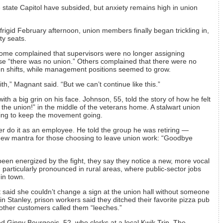
 state Capitol have subsided, but anxiety remains high in union
rigid February afternoon, union members finally began trickling in,
ty seats.
ome complained that supervisors were no longer assigning
se “there was no union.” Others complained that there were no
on shifts, while management positions seemed to grow.
ith,” Magnant said. “But we can’t continue like this.”
h a big grin on his face. Johnson, 55, told the story of how he felt
n the union!” in the middle of the veterans home. A stalwart union
ing to keep the movement going.
r do it as an employee. He told the group he was retiring —
new mantra for those choosing to leave union work: “Goodbye
n energized by the fight, they say they notice a new, more vocal
particularly pronounced in rural areas, where public-sector jobs
in town.
 said she couldn’t change a sign at the union hall without someone
 in Stanley, prison workers said they ditched their favorite pizza pub
other customers called them “leeches.”
ed Ginny Bourgeois, 52, who clerks at a local Kwik Trip. The