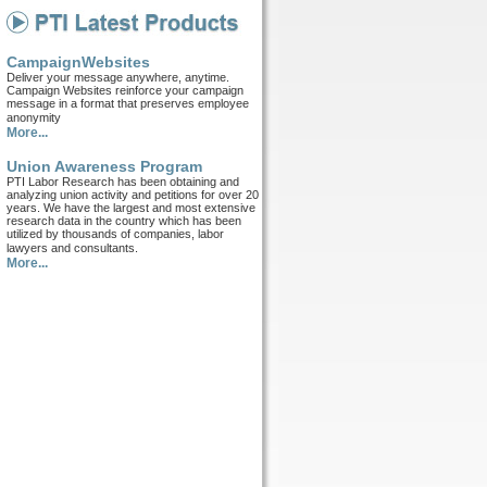
CampaignWebsites
Deliver your message anywhere, anytime.
Campaign Websites reinforce your campaign
message in a format that preserves employee
anonymity
More...
Union Awareness Program
PTI Labor Research has been obtaining and
analyzing union activity and petitions for over 20
years. We have the largest and most extensive
research data in the country which has been
utilized by thousands of companies, labor
lawyers and consultants.
More...