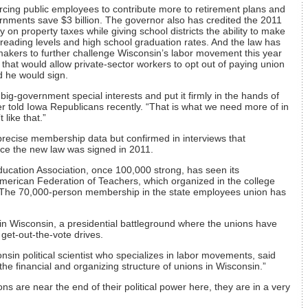
orcing public employees to contribute more to retirement plans and
rnments save $3 billion. The governor also has credited the 2011
n property taxes while giving school districts the ability to make
 reading levels and high school graduation rates. And the law has
kers to further challenge Wisconsin’s labor movement this year
n that would allow private-sector workers to opt out of paying union
 he would sign.
ig-government special interests and put it firmly in the hands of
r told Iowa Republicans recently. “That is what we need more of in
 like that.”
 precise membership data but confirmed in interviews that
ince the new law was signed in 2011.
ducation Association, once 100,000 strong, has seen its
merican Federation of Teachers, which organized in the college
. The 70,000-person membership in the state employees union has
nt in Wisconsin, a presidential battleground where the unions have
 get-out-the-vote drives.
onsin political scientist who specializes in labor movements, said
the financial and organizing structure of unions in Wisconsin.”
unions are near the end of their political power here, they are in a very