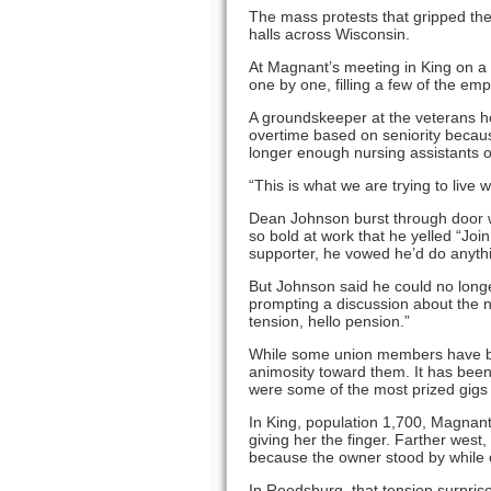
The mass protests that gripped the
halls across Wisconsin.
At Magnant’s meeting in King on a f
one by one, filling a few of the emp
A groundskeeper at the veterans h
overtime based on seniority becau
longer enough nursing assistants 
“This is what we are trying to live w
Dean Johnson burst through door wit
so bold at work that he yelled “Joi
supporter, he vowed he’d do anyth
But Johnson said he could no longe
prompting a discussion about the 
tension, hello pension.”
While some union members have bee
animosity toward them. It has been 
were some of the most prized gigs 
In King, population 1,700, Magnant
giving her the finger. Farther west,
because the owner stood by while 
In Reedsburg, that tension surpris