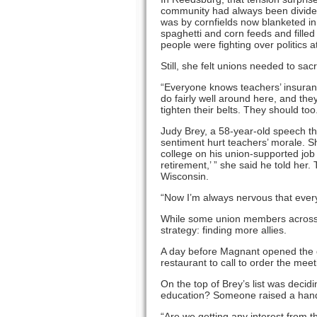
community had always been divided,
was by cornfields now blanketed in 
spaghetti and corn feeds and fille
people were fighting over politics a
Still, she felt unions needed to sacri
“Everyone knows teachers’ insuran
do fairly well around here, and the
tighten their belts. They should too
Judy Brey, a 58-year-old speech th
sentiment hurt teachers’ morale. S
college on his union-supported job a
retirement,’ ” she said he told her.
Wisconsin.
“Now I’m always nervous that every
While some union members across 
strategy: finding more allies.
A day before Magnant opened the do
restaurant to call to order the me
On the top of Brey’s list was decid
education? Someone raised a han
“Are we getting any interest from t