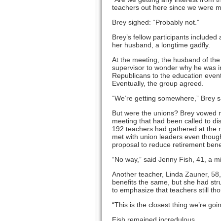
teachers out here since we were ma
Brey sighed: “Probably not.”
Brey’s fellow participants include
her husband, a longtime gadfly.
At the meeting, the husband of the
supervisor to wonder why he was ins
Republicans to the education event,
Eventually, the group agreed.
“We’re getting somewhere,” Brey s
But were the unions? Brey vowed n
meeting that had been called to dis
192 teachers had gathered at the 
met with union leaders even though 
proposal to reduce retirement benef
“No way,” said Jenny Fish, 41, a m
Another teacher, Linda Zauner, 58,
benefits the same, but she had str
to emphasize that teachers still tho
“This is the closest thing we’re goi
Fish remained incredulous.