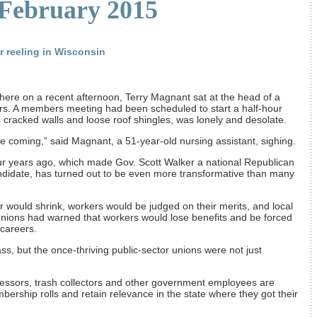
 February 2015
r reeling in Wisconsin
T
 here on a recent afternoon, Terry Magnant sat at the head of a
rs. A members meeting had been scheduled to start a half-hour
ts cracked walls and loose roof shingles, was lonely and desolate.
e coming,” said Magnant, a 51-year-old nursing assistant, sighing.
ur years ago, which made Gov. Scott Walker a national Republican
andidate, has turned out to be even more transformative than many
would shrink, workers would be judged on their merits, and local
ions had warned that workers would lose benefits and be forced
 careers.
, but the once-thriving ­public-sector unions were not just
fessors, trash collectors and other government employees are
ership rolls and retain relevance in the state where they got their