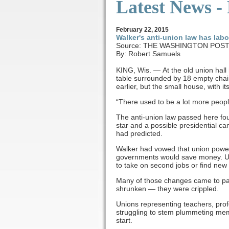
Latest News -
February
22
, 2015
Walker's anti-union law has labo
Source: THE WASHINGTON POS
By: Robert Samuels
KING, Wis. — At the old union hall
table surrounded by 18 empty chai
earlier, but the small house, with i
“There used to be a lot more peopl
The anti-union law passed here fo
star and a possible presidential c
had predicted.
Walker had vowed that union power 
governments would save money. Un
to take on second jobs or find new
Many of those changes came to pass
shrunken — they were crippled.
Unions representing teachers, pro
struggling to stem plummeting memb
start.