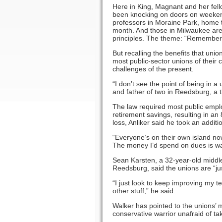
Here in King, Magnant and her fe
been knocking on doors on weeken
professors in Moraine Park, home t
month. And those in Milwaukee are
principles. The theme: ­“Remember
But recalling the benefits that un
most public-sector unions of their c
challenges of the present.
“I don’t see the point of being in 
and father of two in Reedsburg, a t
The law required most public empl
retirement savings, resulting in a
loss, Anliker said he took an addit
“Everyone’s on their own island now,
The money I’d spend on dues is way
Sean Karsten, a 32-year-old middle 
Reedsburg, said the unions are “ju
“I just look to keep improving my t
other stuff,” he said.
Walker has pointed to the unions’ 
conservative warrior unafraid of tak