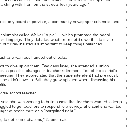
rching with them on the streets four years ago.”
d a county board supervisor, a community newspaper columnist and
 columnist called Walker “a pig” — which prompted the board
ulting pigs. They debated whether or not it’s worth it to invite
 but Brey insisted it’s important to keep things balanced.
aid as a waitress handed out checks.
ot to give up on them. Two days later, she attended a union
cuss possible changes in teacher retirement. Ten of the district’s
meeting. They appreciated that the superintendent had previously
he didn’t have to. Still, they grew agitated when discussing his
its.
iddle school teacher.
 said she was working to build a case that teachers wanted to keep
uggled to get teachers to respond to a survey. She said she wanted
ught of health care as a “bargained right.”
ng to get to negotiations,” Zauner said.