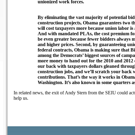
unionized work forces.
By eliminating the vast majority of potential bi
construction projects, Obama guarantees two thi
will cost taxpayers more because union labor is
And with mandated PLAs, the cost premium for 
be even greater because fewer bidders always m
and higher prices. Second, by guaranteeing uni
federal contracts, Obama is making sure that B
among the Democrats’ biggest sources of campai
more money to hand out for the 2010 and 2012 e
our back with taxpayers dollars gleaned throu
construction jobs, and we’ll scratch your back
contributions. That’s the way it works in Obama
Washington. It’s also known in some quarters 
In related news, the exit of Andy Stern from the SEIU could act
help us.