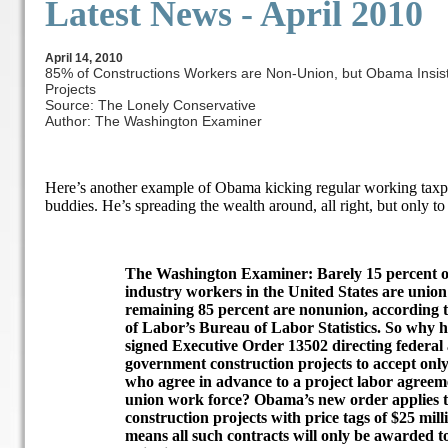
Latest News -
April 2010
April 14, 2010
85% of Constructions Workers are Non-Union, but Obama Insis
Projects
Source: The Lonely Conservative
Author: The Washington Examiner
Here’s another example of Obama kicking regular working taxpay
buddies. He’s spreading the wealth around, all right, but only to
The Washington Examiner: Barely 15 percent of 
industry workers in the United States are unio
remaining 85 percent are nonunion, according 
of Labor’s Bureau of Labor Statistics. So why
signed Executive Order 13502 directing federal 
government construction projects to accept only
who agree in advance to a project labor agreeme
union work force? Obama’s new order applies to
construction projects with price tags of $25 mill
means all such contracts will only be awarded 