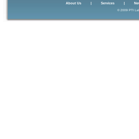
About Us
|
Services
|
Ne
© 2009 PTI Lab