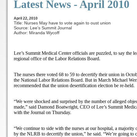
Latest News -
April 2010
April 22, 2010
Title: Nurses May have to vote again to oust union
Source: Lee’s Summit Journal
Author: Miranda Wycoff
Lee’s Summit Medical Center officials are puzzled, to say the lea
regional office of the Labor Relations Board.
The nurses there voted 68 to 59 to decertify their union in Octo
the National Labor Relations Board. But in March Michael Wer
recommended that the union desertification election be re-held.
“We were shocked and surprised by the number of alleged object
made,” said Damond Boatwright, CEO of Lee’s Summit Medical 
with the Journal on Thursday.
“We continue to side with the nurses at our hospital, a majority
by the NLRB to decertify the union,” he said. “We’re going to co