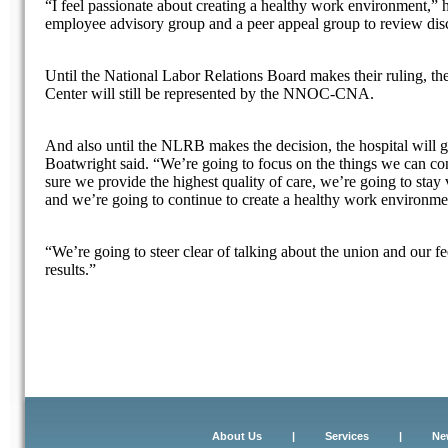
“I feel passionate about creating a healthy work environment,” 
employee advisory group and a peer appeal group to review disc
Until the National Labor Relations Board makes their ruling, t
Center will still be represented by the NNOC-CNA.
And also until the NLRB makes the decision, the hospital will g
Boatwright said. “We’re going to focus on the things we can co
sure we provide the highest quality of care, we’re going to stay
and we’re going to continue to create a healthy work environme
“We’re going to steer clear of talking about the union and our f
results.”
About Us
|
Services
|
Ne