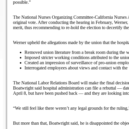
possible.”
The National Nurses Organizing Committee-California Nurses As
original vote. After conducting the hearing in February, Werner,
merit, thus recommending to re-hold the election to decertify th
Werner upheld the allegations made by the union that the hospit
Removed union literature from a break room during the w
Imposed stricter working conditions attributed to the unio
Created an impression of surveillance of pro-union empl
Interrogated employees about views and contact with the
The National Labor Relations Board will make the final decision, 
Boatwright said hospital administration can file a rebuttal — dat
April 8, but have been pushed back — and they are looking into 
“We still feel like there weren’t any legal grounds for the ruling
But more than that, Boatwright said, he is disappointed the obj