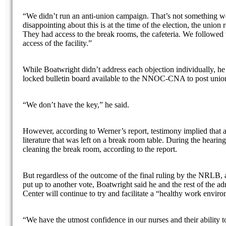
“We didn’t run an anti-union campaign. That’s not something w
disappointing about this is at the time of the election, the union 
They had access to the break rooms, the cafeteria. We followed 
access of the facility.”
While Boatwright didn’t address each objection individually, he
locked bulletin board available to the NNOC-CNA to post union 
“We don’t have the key,” he said.
However, according to Werner’s report, testimony implied that 
literature that was left on a break room table. During the hearing
cleaning the break room, according to the report.
But regardless of the outcome of the final ruling by the NRLB, a
put up to another vote, Boatwright said he and the rest of the a
Center will continue to try and facilitate a “healthy work envir
“We have the utmost confidence in our nurses and their ability 