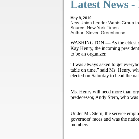
Latest News
-
May 8, 2010
New Union Leader Wants Group to 
Source: New York Times
Author: Steven Greenhouse
WASHINGTON — As the eldest daug
Kay Henry, the incoming president
to be an organizer.
“I was always asked to get everybo
table on time,” said Ms. Henry, who
elected on Saturday to head the nat
Ms. Henry will need more than organi
predecessor, Andy Stern, who was a
Under Mr. Stern, the service emplo
governors’ races and was the natio
members.