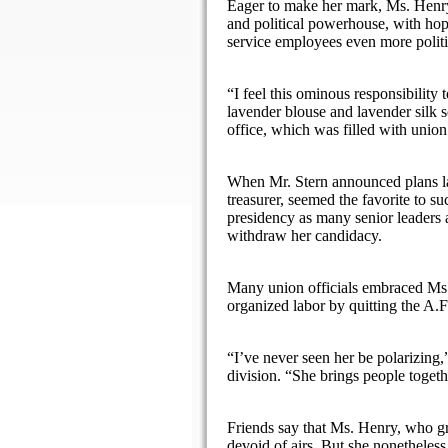
Eager to make her mark, Ms. Henry,
and political powerhouse, with hop
service employees even more politi
“I feel this ominous responsibility
lavender blouse and lavender silk sc
office, which was filled with union
When Mr. Stern announced plans la
treasurer, seemed the favorite to s
presidency as many senior leaders 
withdraw her candidacy.
Many union officials embraced Ms.
organized labor by quitting the A.F
“I’ve never seen her be polarizing
division. “She brings people togeth
Friends say that Ms. Henry, who gr
devoid of airs. But she nonetheless 