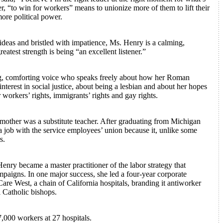
r, “to win for workers” means to unionize more of them to lift their
ore political power.
ideas and bristled with impatience, Ms. Henry is a calming,
atest strength is being “an excellent listener.”
rong, comforting voice who speaks freely about how her Roman
nterest in social justice, about being a lesbian and about her hopes
r workers’ rights, immigrants’ rights and gay rights.
mother was a substitute teacher. After graduating from Michigan
a job with the service employees’ union because it, unlike some
s.
enry became a master practitioner of the labor strategy that
paigns. In one major success, she led a four-year corporate
re West, a chain of California hospitals, branding it antiworker
l Catholic bishops.
,000 workers at 27 hospitals.