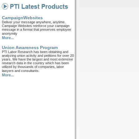
CampaignWebsites
Deliver your message anywhere, anytime.
Campaign Websites reinforce your campaign
message in a format that preserves employee
anonymity
More...
Union Awareness Program
PTI Labor Research has been obtaining and
analyzing union activity and petitions for over 20
years. We have the largest and most extensive
research data in the country which has been
utilized by thousands of companies, labor
lawyers and consultants.
More...