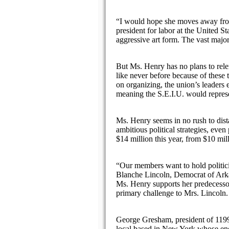
“I would hope she moves away from
president for labor at the United 
aggressive art form. The vast major
But Ms. Henry has no plans to rele
like never before because of these
on organizing, the union’s leaders
meaning the S.E.I.U. would represe
Ms. Henry seems in no rush to dista
ambitious political strategies, eve
$14 million this year, from $10 mil
“Our members want to hold politici
Blanche Lincoln, Democrat of Arkan
Ms. Henry supports her predecessor’
primary challenge to Mrs. Lincoln.
George Gresham, president of 119
local based in New York whose end