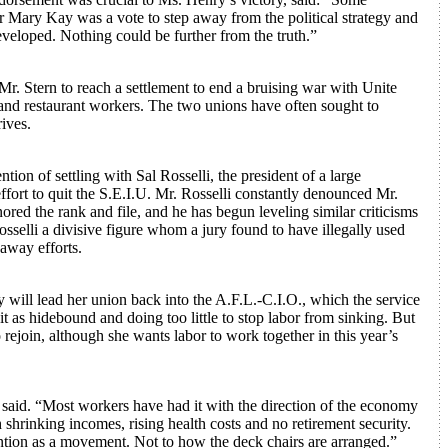
or Mary Kay was a vote to step away from the political strategy and
eveloped. Nothing could be further from the truth.”
. Stern to reach a settlement to end a bruising war with Unite
 and restaurant workers. The two unions have often sought to
ives.
ion of settling with Sal Rosselli, the president of a large
ffort to quit the S.E.I.U. Mr. Rosselli constantly denounced Mr.
red the rank and file, and he has begun leveling similar criticisms
sselli a divisive figure whom a jury found to have illegally used
away efforts.
ill lead her union back into the A.F.L.-C.I.O., which the service
it as hidebound and doing too little to stop labor from sinking. But
rejoin, although she wants labor to work together in this year’s
she said. “Most workers have had it with the direction of the economy
shrinking incomes, rising health costs and no retirement security.
ention as a movement. Not to how the deck chairs are arranged.”