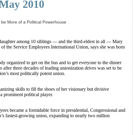
May 2010
be More of a Political Powerhouse
hter among 10 siblings — and the third-eldest in all — Mary
 of the Service Employees International Union, says she was born
dy organized to get on the bus and to get everyone to the dinner
 after three decades of leading unionization drives was set to be
ion’s most politically potent union.
zing skills to fill the shoes of her visionary but divisive
 prominent political player.
yees became a formidable force in presidential, Congressional and
n’s fastest-growing union, expanding to nearly two million