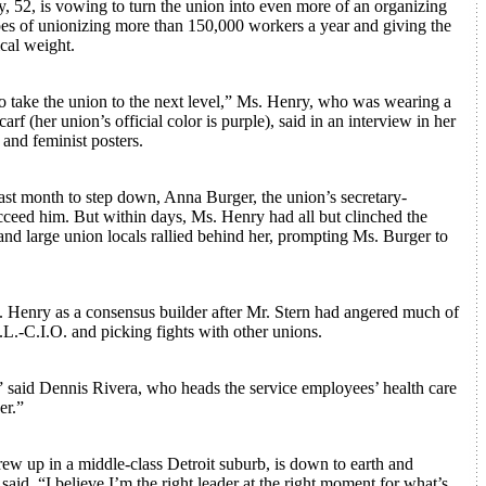
 52, is vowing to turn the union into even more of an organizing
es of unionizing more than 150,000 workers a year and giving the
cal weight.
 to take the union to the next level,” Ms. Henry, who was wearing a
arf (her union’s official color is purple), said in an interview in her
 and feminist posters.
st month to step down, Anna Burger, the union’s secretary-
ucceed him. But within days, Ms. Henry had all but clinched the
and large union locals rallied behind her, prompting Ms. Burger to
 Henry as a consensus builder after Mr. Stern had angered much of
.L.-C.I.O. and picking fights with other unions.
,” said Dennis Rivera, who heads the service employees’ health care
er.”
ew up in a middle-class Detroit suburb, is down to earth and
said, “I believe I’m the right leader at the right moment for what’s