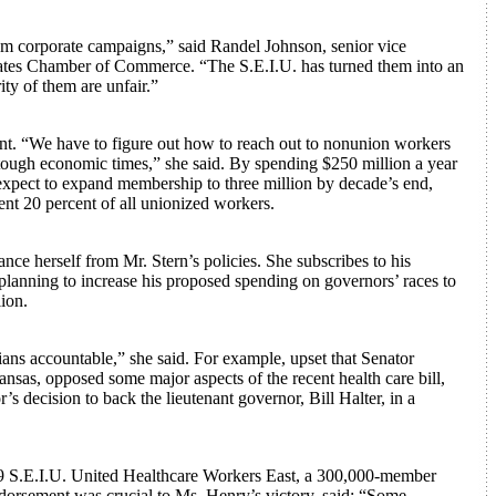
 corporate campaigns,” said Randel Johnson, senior vice
States Chamber of Commerce. “The S.E.I.U. has turned them into an
ity of them are unfair.”
nt. “We have to figure out how to reach out to nonunion workers
 tough economic times,” she said. By spending $250 million a year
 expect to expand membership to three million by decade’s end,
nt 20 percent of all unionized workers.
nce herself from Mr. Stern’s policies. She subscribes to his
n planning to increase his proposed spending on governors’ races to
lion.
ans accountable,” she said. For example, upset that Senator
sas, opposed some major aspects of the recent health care bill,
s decision to back the lieutenant governor, Bill Halter, in a
9 S.E.I.U. United Healthcare Workers East, a 300,000-member
orsement was crucial to Ms. Henry’s victory, said: “Some