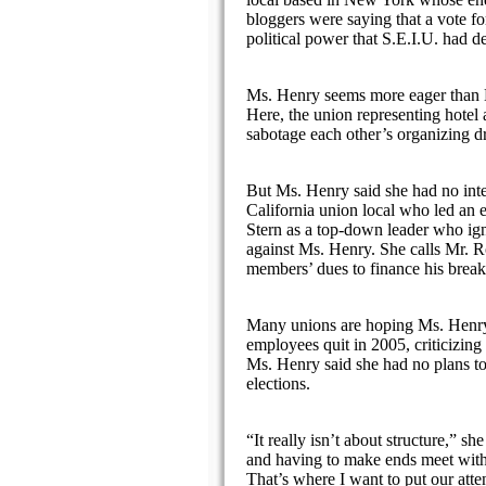
bloggers were saying that a vote f
political power that S.E.I.U. had d
Ms. Henry seems more eager than Mr
Here, the union representing hotel
sabotage each other’s organizing dr
But Ms. Henry said she had no intent
California union local who led an e
Stern as a top-down leader who igno
against Ms. Henry. She calls Mr. Ro
members’ dues to finance his break
Many unions are hoping Ms. Henry w
employees quit in 2005, criticizing 
Ms. Henry said she had no plans to 
elections.
“It really isn’t about structure,” 
and having to make ends meet with 
That’s where I want to put our att