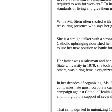
required to win for workers.” To he
standards of living and give them m
While Mr. Stern often sizzled with 
reassuring presence who says her gre
She is a straight talker with a st
Catholic upbringing nourished her i
to use her new position to battle fo
Her father was a salesman and her 
State University in 1979, she took 
others, was hiring female organizer
In her decades of organizing, Ms. H
companies hate most: corporate cam
campaign against Catholic Health Ca
and lining up the support of severa
That campaign led to unionizing 17