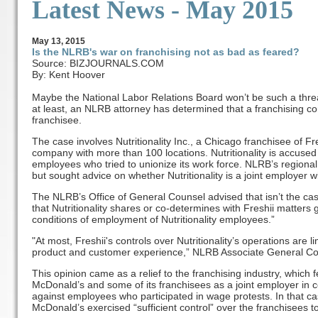
Latest News - May 2015
May
13
, 2015
Is the NLRB's war on franchising not as bad as feared?
Source: BIZJOURNALS.COM
By: Kent Hoover
Maybe the National Labor Relations Board won’t be such a threat 
at least, an NLRB attorney has determined that a franchising com
franchisee.
The case involves Nutritionality Inc., a Chicago franchisee of Fre
company with more than 100 locations. Nutritionality is accused o
employees who tried to unionize its work force. NLRB’s regional o
but sought advice on whether Nutritionality is a joint employer wi
The NLRB’s Office of General Counsel advised that isn’t the ca
that Nutritionality shares or co-determines with Freshii matters
conditions of employment of Nutritionality employees.”
"At most, Freshii's controls over Nutritionality’s operations are 
product and customer experience,” NLRB Associate General Co
This opinion came as a relief to the franchising industry, which 
McDonald’s and some of its franchisees as a joint employer in co
against employees who participated in wage protests. In that c
McDonald’s exercised “sufficient control” over the franchisees to