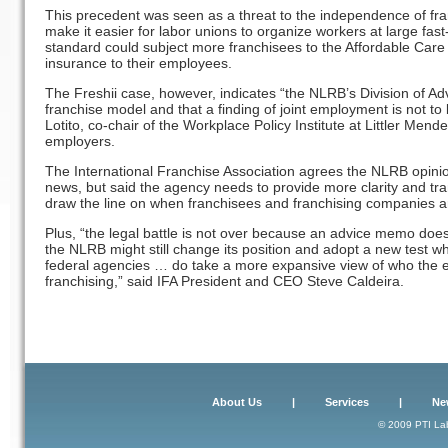
This precedent was seen as a threat to the independence of fran
make it easier for labor unions to organize workers at large fast
standard could subject more franchisees to the Affordable Care
insurance to their employees.
The Freshii case, however, indicates “the NLRB’s Division of Advic
franchise model and that a finding of joint employment is not to
Lotito, co-chair of the Workplace Policy Institute at Littler Mend
employers.
The International Franchise Association agrees the NLRB opinio
news, but said the agency needs to provide more clarity and tran
draw the line on when franchisees and franchising companies ar
Plus, “the legal battle is not over because an advice memo does 
the NLRB might still change its position and adopt a new test w
federal agencies … do take a more expansive view of who the e
franchising,” said IFA President and CEO Steve Caldeira.
About Us
|
Services
|
Ne
© 2009 PTI Lab