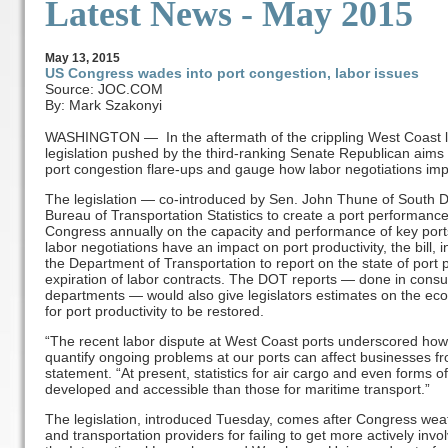
Latest News - May 2015
May
13
, 2015
US Congress wades into port congestion, labor issues
Source: JOC.COM
By: Mark Szakonyi
WASHINGTON — In the aftermath of the crippling West Coast lo
legislation pushed by the third-ranking Senate Republican aims
port congestion flare-ups and gauge how labor negotiations im
The legislation — co-introduced by Sen. John Thune of South D
Bureau of Transportation Statistics to create a port performanc
Congress annually on the capacity and performance of key ports
labor negotiations have an impact on port productivity, the bill
the Department of Transportation to report on the state of port
expiration of labor contracts. The DOT reports — done in cons
departments — would also give legislators estimates on the eco
for port productivity to be restored.
“The recent labor dispute at West Coast ports underscored how 
quantify ongoing problems at our ports can affect businesses fr
statement. “At present, statistics for air cargo and even forms 
developed and accessible than those for maritime transport.”
The legislation, introduced Tuesday, comes after Congress weat
and transportation providers for failing to get more actively i