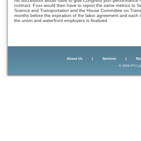
his successors would have to give Congress port performance me
contract. Foxx would then have to report the same metrics t
Science and Transportation and the House Committee on Transpo
months before the expiration of the labor agreement and each 
the union and waterfront employers is finalized.
About Us
|
Services
|
Ne
© 2009 PTI Lab