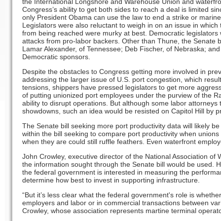
the International Longshore and Warehouse Union and waterfro
Congress’s ability to get both sides to reach a deal is limited sinc
only President Obama can use the law to end a strike or marine 
Legislators were also reluctant to weigh in on an issue in which
from being reached were murky at best. Democratic legislators 
attacks from pro-labor backers. Other than Thune, the Senate b
Lamar Alexander, of Tennessee; Deb Fischer, of Nebraska; and 
Democratic sponsors.
Despite the obstacles to Congress getting more involved in pr
addressing the larger issue of U.S. port congestion, which result
tensions, shippers have pressed legislators to get more aggres
of putting unionized port employees under the purview of the Rai
ability to disrupt operations. But although some labor attorney
showdowns, such an idea would be resisted on Capitol Hill by pr
The Senate bill seeking more port productivity data will likely be 
within the bill seeking to compare port productivity when union
when they are could still ruffle feathers. Even waterfront employe
John Crowley, executive director of the National Association o
the information sought through the Senate bill would be used. 
the federal government is interested in measuring the performan
determine how best to invest in supporting infrastructure.
“But it’s less clear what the federal government's role is whethe
employers and labor or in commercial transactions between vari
Crowley, whose association represents martine terminal operat