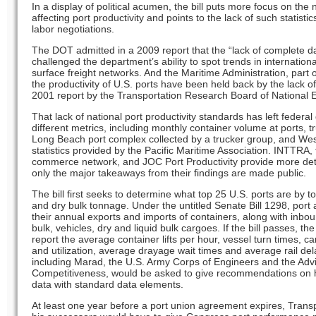
In a display of political acumen, the bill puts more focus on the
affecting port productivity and points to the lack of such statistics,
labor negotiations.
The DOT admitted in a 2009 report that the “lack of complete dat
challenged the department’s ability to spot trends in internati
surface freight networks. And the Maritime Administration, part o
the productivity of U.S. ports have been held back by the lack o
2001 report by the Transportation Research Board of National
That lack of national port productivity standards has left federa
different metrics, including monthly container volume at ports, t
Long Beach port complex collected by a trucker group, and West
statistics provided by the Pacific Maritime Association. INTTRA, t
commerce network, and JOC Port Productivity provide more detail
only the major takeaways from their findings are made public.
The bill first seeks to determine what top 25 U.S. ports are by t
and dry bulk tonnage. Under the untitled Senate Bill 1298, port 
their annual exports and imports of containers, along with inb
bulk, vehicles, dry and liquid bulk cargoes. If the bill passes, th
report the average container lifts per hour, vessel turn times, c
and utilization, average drayage wait times and average rail del
including Marad, the U.S. Army Corps of Engineers and the Ad
Competitiveness, would be asked to give recommendations on
data with standard data elements.
At least one year before a port union agreement expires, Tran