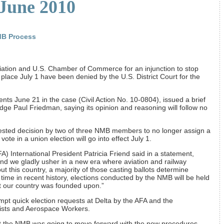
 June 2010
MB Process
ciation and U.S. Chamber of Commerce for an injunction to stop
 place July 1 have been denied by the U.S. District Court for the
nts June 21 in the case (Civil Action No. 10-0804), issued a brief
dge Paul Friedman, saying its opinion and reasoning will follow no
ested decision by two of three NMB members to no longer assign a
te in a union election will go into effect July 1.
FA) International President Patricia Friend said in a statement,
nd we gladly usher in a new era where aviation and railway
 this country, a majority of those casting ballots determine
t time in recent history, elections conducted by the NMB will be held
at our country was founded upon.”
pt quick election requests at Delta by the AFA and the
nists and Aerospace Workers.
 that the NMB was going to move forward with the new procedures,