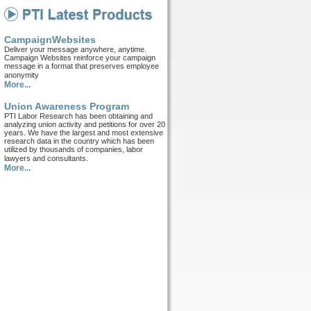
CampaignWebsites
Deliver your message anywhere, anytime.
Campaign Websites reinforce your campaign
message in a format that preserves employee
anonymity
More...
Union Awareness Program
PTI Labor Research has been obtaining and
analyzing union activity and petitions for over 20
years. We have the largest and most extensive
research data in the country which has been
utilized by thousands of companies, labor
lawyers and consultants.
More...