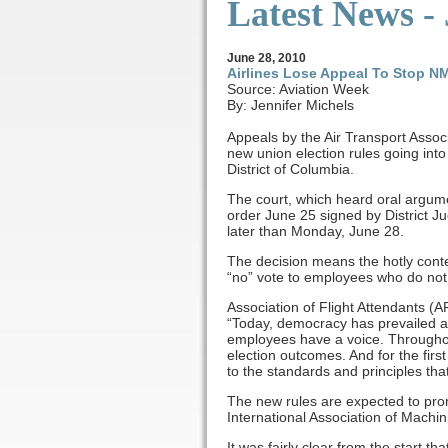
Latest News -
June 28, 2010
Airlines Lose Appeal To Stop N
Source: Aviation Week
By: Jennifer Michels
Appeals by the Air Transport Asso
new union election rules going into
District of Columbia.
The court, which heard oral argume
order June 25 signed by District Ju
later than Monday, June 28.
The decision means the hotly cont
“no” vote to employees who do not vo
Association of Flight Attendants (A
“Today, democracy has prevailed a
employees have a voice. Throughout
election outcomes. And for the firs
to the standards and principles th
The new rules are expected to prom
International Association of Machi
It was fairly clear from the start