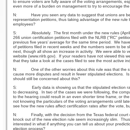
to ensure voters are fully aware of the voting arrangements, espe
even more of a burden on management to try to encourage the h
N: Have you seen any data to suggest that unions are beco
representation petitions, thus taking advantage of the new rule 
employees?
S: Absolutely. The first month under the new rules (April
266 union certification petitions filed with the NLRB (“RC” peti
previous five years’ average for the same time period. We hav
of petitions filed in recent weeks and the numbers seem to be sl
next, though all show an increase in activity. We were able to 
website (www.nlrb.gov). If your readers have not viewed this w
that they take a look at the cases filed to see the most active i
N: One of the other worries about this rule was that the sho
cause more disputes and result in fewer stipulated elections. Is
should still be concerned about this?
S: Early data is showing us that the stipulated election rat
to decreasing. In two of the cases we were following, the comp
to the hearing could result in an even shorter time frame, or 
not knowing the particulars of the voting arrangements until late 
see how the new rules affect certification rates after the vote, b
N: Finally, with the decision from the Texas federal court ea
knock out of the new election rule seem increasingly slim. Thus
interested in what if anything you can tell us about your predictio
election process?