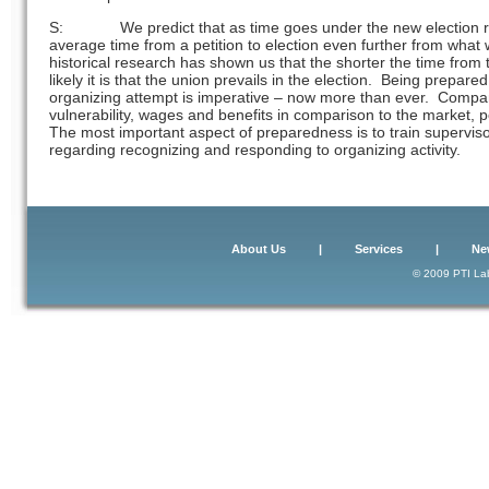
S: We predict that as time goes under the new election rule
average time from a petition to election even further from what
historical research has shown us that the shorter the time from t
likely it is that the union prevails in the election. Being prepare
organizing attempt is imperative – now more than ever. Compa
vulnerability, wages and benefits in comparison to the market, po
The most important aspect of preparedness is to train supervi
regarding recognizing and responding to organizing activity.
About Us
|
Services
|
Ne
© 2009 PTI Lab