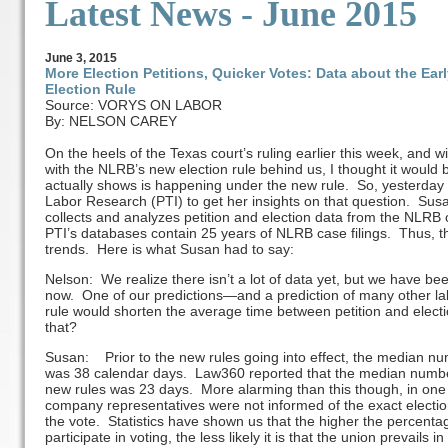
Latest News - June 2015
June
3
, 2015
More Election Petitions, Quicker Votes: Data about the Ea
Election Rule
Source: VORYS ON LABOR
By: NELSON CAREY
On the heels of the Texas court’s ruling earlier this week, and
with the NLRB’s new election rule behind us, I thought it would b
actually shows is happening under the new rule. So, yesterday 
Labor Research (PTI) to get her insights on that question. Susa
collects and analyzes petition and election data from the NLRB 
PTI’s databases contain 25 years of NLRB case filings. Thus, the
trends. Here is what Susan had to say:
Nelson: We realize there isn’t a lot of data yet, but we have bee
now. One of our predictions—and a prediction of many other lab
rule would shorten the average time between petition and elec
that?
Susan: Prior to the new rules going into effect, the median num
was 38 calendar days. Law360 reported that the median number 
new rules was 23 days. More alarming than this though, in one 
company representatives were not informed of the exact electio
the vote. Statistics have shown us that the higher the percentag
participate in voting, the less likely it is that the union prevails