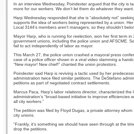
In an interview Wednesday, Poindexter argued that the city is t
more for our workers. We don’t let them do whatever they want. 
Harp Wednesday responded that she is “absolutely not” seeking
supports the idea of workers being represented by a union. Her 
Local 3144’s members aren’t managers, so they shouldn’t belo
Mayor Harp, who is running for reelection, won her first term in 
government unions, including the police union and AFSCME. So
fail to act independently of labor as mayor.
This March 27, the police union crashed a mayoral press confer
case of a police officer shown in a viral video slamming a handc
“New mayor! New chief!” chanted the union protestors.
Poindexter said Harp is reviving a tactic used by her predeces
administration twice filed similar petitions. The DeStefano admi
petitions as part of negotiated contract settlements.
Marcus Paca, Harp’s labor relations director, characterized the la
administration’s “broad-based initiative to improve efficiencies 
all city workers.”
The petition was filed by Floyd Dugas, a private attorney whom t
city unions.
“Frankly, it’s something we should have seen through at the time
drop the petitions.