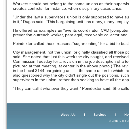
Workers should not belong to the same unions as their supervi
creates conflicts, for instance, when disciplinary cases arise.
“Under the law a supervisors’ union is only supposed to have s
in it,” Dugas said. “This bargaining unit has many, many emplo
He offered as examples an “events coordinator, CAD [computer-
prevention outreach worker, paralegal, receivable collector and 
Poindexter called those reasons “sugarcoating” for a bid to bust
City management, not the union, originally classified all those 
said. She noted that just this week the city sought, and received
Commission Tuesday for a revision in the job description of a te
pictured at that meeting, at center in the above photo.) The revi
in the Local 3144 bargaining unit — the same union to which th
also questioned why the city didn’t single out the positions, suc
supervisors in the union, rather than seeking to have all the ap
“They can call it whatever they want,” Poindexter said. She calls
About Us
|
Services
|
Ne
© 2009 PTI Lab