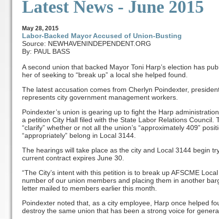
Latest News - June 2015
May
28
, 2015
Labor-Backed Mayor Accused of Union-Busting
Source: NEWHAVENINDEPENDENT.ORG
By: PAUL BASS
A second union that backed Mayor Toni Harp’s election has publi
her of seeking to “break up” a local she helped found.
The latest accusation comes from Cherlyn Poindexter, preside
represents city government management workers.
Poindexter’s union is gearing up to fight the Harp administratio
a petition City Hall filed with the State Labor Relations Council
“clarify” whether or not all the union’s “approximately 409” posi
“appropriately” belong in Local 3144.
The hearings will take place as the city and Local 3144 begin tr
current contract expires June 30.
“The City’s intent with this petition is to break up AFSCME Local 
number of our union members and placing them in another barga
letter mailed to members earlier this month.
Poindexter noted that, as a city employee, Harp once helped fou
destroy the same union that has been a strong voice for genera