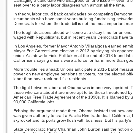
Damaging a candidate who disagreed on one issue — even a big 
seat over to a party labor disagrees with almost all the time.
In theory, labor could back candidacies by competing Democrats
incumbents who have spent years building fundraising networks a
Democrats for whom the trade bill is not the most important mar
The tough decisions ahead will come at a dicey time for unions. 
waged with Republicans, but in recent years Democrats have ta
In Los Angeles, former Mayor Antonio Villaraigosa earned enmit
Mayor Eric Garcetti won election in 2013 by slaying his opponent
union. A statewide Field Poll taken at the end of 2013 found lab
Californians saying unions were a force for harm more than go
More trouble lies ahead: Unions anticipate a 2016 ballot measu
power on new employee pensions to voters, not the elected offi
labor than have rank-and-file residents.
The fight between labor and Obama was in one way lopsided. Tra
those who care about it are more apt to be those threatened by
American Free Trade Agreement of the 1990s. It is blamed by un
90,000 California jobs.
Echoing the argument made then, Obama insisted that new and b
was given authority to craft a Pacific Rim trade deal. California,
skyrocket and its ports grow flush with business. But his party's le
State Democratic Party Chairman John Burton said the notion of 