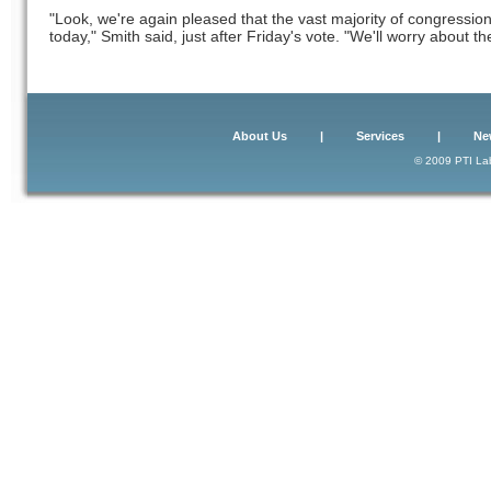
"Look, we're again pleased that the vast majority of congression
today," Smith said, just after Friday's vote. "We'll worry about the
About Us
|
Services
|
Ne
© 2009 PTI Lab