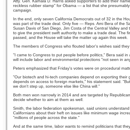
Atty. Gen. Kamala D. Harris asked supporters to add their names 
reckless rubber stamp" for Obama — a list that she presumably
campaign.
In the end, only seven California Democrats out of 32 in the Ho
was part of the trade deal. Only five — Reps. Ami Bera of the 
Susan Davis of San Diego, Jim Costa of the Central Valley and
to give the president swift authority to make a trade deal. The f
passed, and the House will take the matter up again this week.
The members of Congress who flouted labor's wishes said they we
"I came to Congress to put people before politics," Bera said in 
will include labor and environmental protections "not seen in any 
Peters emphasized that Friday's votes were on procedural matters
"Our biotech and hi-tech companies depend on exporting their g
depends on access to foreign markets," his statement said. "But t
we don't step up, someone else like China will."
Both men won narrowly in 2014 and are targeted by Republican
decide whether to aim at them as well.
Smith, the labor federation spokesman, said unions understand
Californians about their heft on issues like minimum wage incre
"millions of people across the state."
And at the same time, labor wants to remind politicians that they