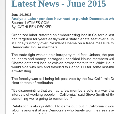
Latest News - June 2015
June
14
, 2015
Analysis Labor ponders how hard to punish Democrats wh
Source: LATIMES.COM
By: CATHLEEN DECKER
Organized labor suffered an embarrassing loss in California la
had targeted for years easily won a state Senate seat over a un
in Friday's victory over President Obama on a trade measure that
Democratic House members.
The trade fight was an epic intraparty mud fest. Unions, the pa
pounders and money, barraged undecided House members with 
Obama gathered local television newscasters to the White Hou
would side with him and traveled to Capitol Hill for some last-mi
arm-twisting.
The ferocity was still being felt post-vote by the few Californi
clear threats of retribution.
"It's disappointing that we had a few members vote in a way th
interests of working people in California," said Steve Smith of the
something we're going to remember."
Retaliation is always difficult to game out, but in California it
labor is angriest at are Democrats who barely won their seats a