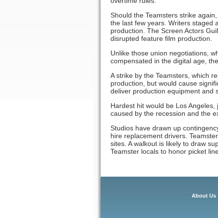
overtime rules.
Should the Teamsters strike again, 
the last few years. Writers staged 
production. The Screen Actors Guil
disrupted feature film production.
Unlike those union negotiations, w
compensated in the digital age, the
A strike by the Teamsters, which r
production, but would cause signifi
deliver production equipment and st
Hardest hit would be Los Angeles,
caused by the recession and the e
Studios have drawn up contingency 
hire replacement drivers. Teamster d
sites. A walkout is likely to draw 
Teamster locals to honor picket line
About Us