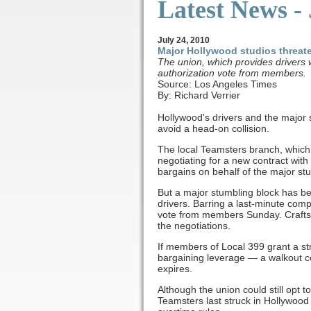
Latest News -
July
24, 2010
Major Hollywood studios threat
The union, which provides drivers w
authorization vote from members.
Source: Los Angeles Times
By: Richard Verrier
Hollywood's drivers and the major st
avoid a head-on collision.
The local Teamsters branch, which 
negotiating for a new contract with
bargains on behalf of the major stu
But a major stumbling block has b
drivers. Barring a last-minute com
vote from members Sunday. Crafts w
the negotiations.
If members of Local 399 grant a st
bargaining leverage — a walkout co
expires.
Although the union could still opt 
Teamsters last struck in Hollywood