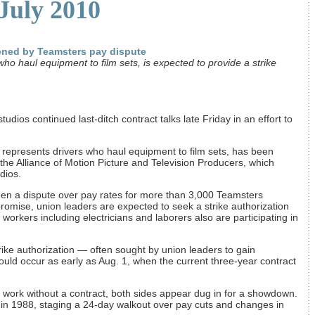
 July 2010
ened by Teamsters pay dispute
ho haul equipment to film sets, is expected to provide a strike
udios continued last-ditch contract talks late Friday in an effort to
represents drivers who haul equipment to film sets, has been
 the Alliance of Motion Picture and Television Producers, which
dios.
een a dispute over pay rates for more than 3,000 Teamsters
promise, union leaders are expected to seek a strike authorization
orkers including electricians and laborers also are participating in
rike authorization — often sought by union leaders to gain
uld occur as early as Aug. 1, when the current three-year contract
to work without a contract, both sides appear dug in for a showdown.
 in 1988, staging a 24-day walkout over pay cuts and changes in