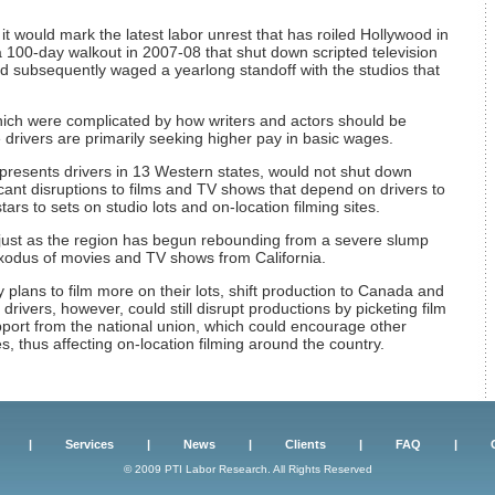
it would mark the latest labor unrest that has roiled Hollywood in
a 100-day walkout in 2007-08 that shut down scripted television
d subsequently waged a yearlong standoff with the studios that
hich were complicated by how writers and actors should be
 drivers are primarily seeking higher pay in basic wages.
epresents drivers in 13 Western states, would not shut down
cant disruptions to films and TV shows that depend on drivers to
ars to sets on studio lots and on-location filming sites.
 just as the region has begun rebounding from a severe slump
xodus of movies and TV shows from California.
plans to film more on their lots, shift production to Canada and
rivers, however, could still disrupt productions by picketing film
support from the national union, which could encourage other
s, thus affecting on-location filming around the country.
|
Services
|
News
|
Clients
|
FAQ
|
© 2009 PTI Labor Research. All Rights Reserved