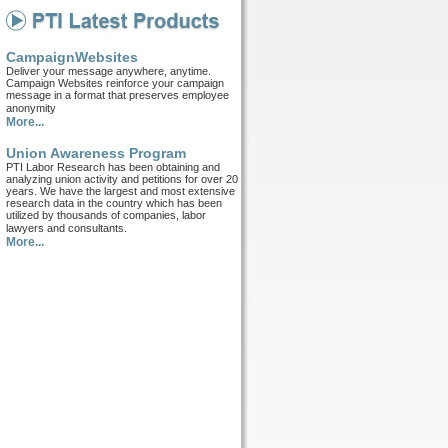
CampaignWebsites
Deliver your message anywhere, anytime.
Campaign Websites reinforce your campaign
message in a format that preserves employee
anonymity
More...
Union Awareness Program
PTI Labor Research has been obtaining and
analyzing union activity and petitions for over 20
years. We have the largest and most extensive
research data in the country which has been
utilized by thousands of companies, labor
lawyers and consultants.
More...