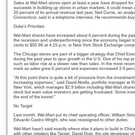
Sales at Wal-Mart stores open at least a year have dropped for fo
succeeds in building up stores in urban markets, it could mean an
20 percent of its annual revenue last year, Neil Currie, an anal
Connecticut, said in a telephone interview. He recommends buy
Duke’s Priorities
Wal-Mart shares have increased about 6 percent during the pas
the recession and underperforming since the economy began to 
cents to $50.86 at 4:15 p.m. in New York Stock Exchange compo
The Chicago stores are part of a bigger strategy that Chief Exe
during the past year to spur growth in the U.S. One of his top pr
such as labor rise at a slower rate than sales. In the most rece
mark as sales grew 6 percent and expenses increased 3.9 perc
“At this point there is quite a bit of pressure from the investme
increasing expenses,” said David Abella, portfolio manager a
New York, which manages $2.9 billion including Wal-Mart shares.
stock but even value investors are getting frustrated. Some inves
the end of the tunnel.”
No Target
Last month, Wal-Mart put its chief operating officer, William Sim
Eduardo Castro-Wright, who was reassigned to other duties.
Wal-Mart hasn’t said exactly where else it plans to build in Chi
with other retailers like Target, David Doig, the site developer o