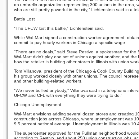
an umbrella organization representing 300 unions in the area, we
who are still pretty powerful in the city,” Lichtenstein said in a t
Battle Lost
“The UFCW lost this battle,” Lichtenstein said.
While Wal-Mart signed a construction-worker agreement, obtain
commit to pay hourly workers in Chicago a specific wage.
“There are no deals,” said Steve Restivo, a spokesman for the
Wal-Mart didn’t play one set of unions against another, and the
how the retailer is building other stores in Illinois with union wor
Tom Villanova, president of the Chicago & Cook County Building
his group worked closely with other unions. The council represen
and other building-related workers.
“We never bullied anybody,” Villanova said in a telephone inter
UFCW and CFL with everything they were trying to do.”
Chicago Unemployment
Wal-Mart envisions adding several dozen stores and creating 1
construction jobs across Chicago, where unemployment was 10.
9.5 percent national average. Unemployment in Illinois was 10.
The supercenter approved for the Pullman neighborhood would c
according to Restivo, and about 250 union construction jobs, ac