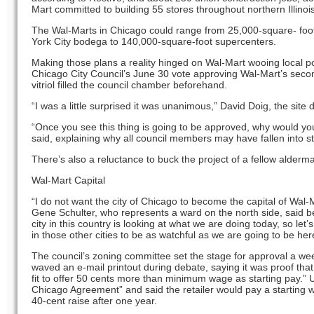
Mart committed to building 55 stores throughout northern Illinoi
The Wal-Marts in Chicago could range from 25,000-square- foo
York City bodega to 140,000-square-foot supercenters.
Making those plans a reality hinged on Wal-Mart wooing local po
Chicago City Council’s June 30 vote approving Wal-Mart’s secon
vitriol filled the council chamber beforehand.
“I was a little surprised it was unanimous,” David Doig, the site 
“Once you see this thing is going to be approved, why would yo
said, explaining why all council members may have fallen into s
There’s also a reluctance to buck the project of a fellow alderma
Wal-Mart Capital
“I do not want the city of Chicago to become the capital of Wal-
Gene Schulter, who represents a ward on the north side, said b
city in this country is looking at what we are doing today, so let
in those other cities to be as watchful as we are going to be here
The council’s zoning committee set the stage for approval a w
waved an e-mail printout during debate, saying it was proof that 
fit to offer 50 cents more than minimum wage as starting pay.” 
Chicago Agreement” and said the retailer would pay a starting w
40-cent raise after one year.