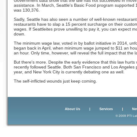
Government data show that the law has not succeeded in movin
assistance. In March, Seattle's Basic Food program supported 1
was 130,376.
Sadly, Seattle has also seen a number of well-known restauran
restaurants have to slap a 15 percent surcharge on their custom
wages. If Seattleites prove unwilling to pay it, you can expect m
down.
The minimum wage law, voted in by ballot initiative in 2014, unfo
began back in April, when minimum wage jumped to $11 an hour.
an hour. Only time, however, will reveal the full impact that the 
But there's more. Despite the early evidence that this law hurts
recently followed Seattle. Both San Francisco and Los Angele
year, and New York City is currently debating one as well.
The self-inflicted wounds just keep coming.
About Us
|
Services
|
Ne
© 2009 PTI Lab