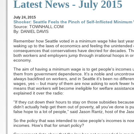
Latest News - July 2015
July
24
, 2015
Shocker: Seattle Feels the Pinch of Self-Inflicted Minimu
Source: TOWNHALL.COM
By: DANIEL DAVIS
Remember how Seattle voted in a minimum wage hike last year? 
waking up to the laws of economics and feeling the unintended 
consequences that conservatives have decried for decades. 
both workers and employers jump through irrational hoops in or
economy.
The aim of having a minimum wage is to get people's incomes up
them from government dependence. It's a noble and uncontrov
always backfired on workers, and in Seattle it's been no differe
wages, yes -- but many of them are now asking to work fewer
means that workers will become ineligible for welfare assistance
explained it over the radio:
“If they cut down their hours to stay on those subsidies beca
didn’t actually help get them out of poverty, all you’ve done is
false hope to a lot of people,” said Jason Rantz, host of the 
So the policy that was intended to raise people's incomes is no
incomes. How's that for smart policy?