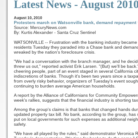
Latest News - August 201
August
10, 2010
Protesters march on Watsonville bank, demand repayment f
Source: MercuryNews.com
By: Kurtis Alexander - Santa Cruz Sentinel
WATSONVILLE -- Frustration with the banking industry became s
residents Tuesday they paraded into a Chase bank and demande
wreaked by the nation's foreclosure crisis.
"We had a conversation with the branch manager, and he decided
threw us out," reported activist Erik Larsen. "(But) we'll be ba
cheering people, part of an event staged in several California cit
indiscretions of banks. Though it's been two years since a taxpa
from overly risky behavior, organizers of Tuesday's event sough
continuing to burden average American households.
A report by the Alliance of Californians for Community Empower
week's rallies, suggests that the financial industry is shorting tax
Among the group's claims is that banks that changed hands durin
updated property tax bill. No bank, according to the group, has se
put on local governments for such expenses as additional nei
safety.
"We have all played by the rules," said demonstrator Veronica R