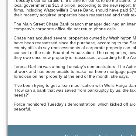
Tuesday's demonstration. "It's time for banks to do the same." S
local government is $13.9 billion, according to the new report.
firms, including Watsonville's Chase Bank, should have paid $7
their recently acquired properties been reassessed and their tax
The Main Street Chase Bank branch manager declined an intervi
company's corporate office did not return phone calls.
Chase has acquired several properties owned by Washington M
have been reassessed since the purchase, according to the San
county officials say reassessments of corporate property can ta
consent of the state Board of Equalization. The companies, how
they owe once new property is reassessed, according to the Ass
Teresa Garbini was among Tuesday's demonstrators. The Aptos 
at work and has been unable to make her home mortgage paym
foreclose on her property at the end of the month, she says.
"I've been trying to get a loan modification with Wells Fargo Ban
"How can a bank that was saved from bankruptcy by us, the taxp
needs?"
Police monitored Tuesday's demonstration, which kicked off ar
peaceful.