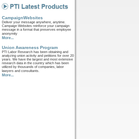
CampaignWebsites
Deliver your message anywhere, anytime.
Campaign Websites reinforce your campaign
message in a format that preserves employee
anonymity
More...
Union Awareness Program
PTI Labor Research has been obtaining and
analyzing union activity and petitions for over 20
years. We have the largest and most extensive
research data in the country which has been
utilized by thousands of companies, labor
lawyers and consultants.
More...