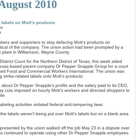
 August 2010
d labels on Mott's products
om
r
bers and supporters to stop defacing Mott’s products on
itical of the company. The union action had been prompted by a
’s plant in Williamson, Wayne County.
District Court for the Northern District of Texas, this week sided
 Texas-based parent company Dr Pepper Snapple Group for a court
United Food and Commercial Workers International. The union was
g strike-related labels onto Mott’s products.
 about Dr Pepper Snapple’s profits and the salary paid to its CEO,
pay cuts imposed on hourly Mott’s workers and directed shoppers to
te.
 labeling activities violated federal anti-tampering laws.
e labels weren’t being put over Mott’s labels but on a blank area
presented by the union walked off the job May 23 in a dispute over
has continued to operate using other Dr Pepper Snapple employees