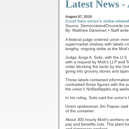
Latest News -
August
07, 2010
Court bars union's strike-relate
Source: DemocratandChronicle.c
By: Matthew Daneman • Staff write
A federal judge ordered union mem
supermarket shelves with labels cr
lengthy, ongoing strike at the Mott
Judge Jorge A. Solis, with the U.S. 
with a request by Mott’s LLP and
order blocking the tactic by the 
going into grocery stores and tapin
Those labels contained information
contrasted those figures with the 
the union’s NoBadApples.org websi
In his ruling, Solis said the union’s
Union spokesman Jim Papian said th
of the container.
About 300 hourly Mott’s workers re
pay and benefits cuts. The plant 
and temporary workers.