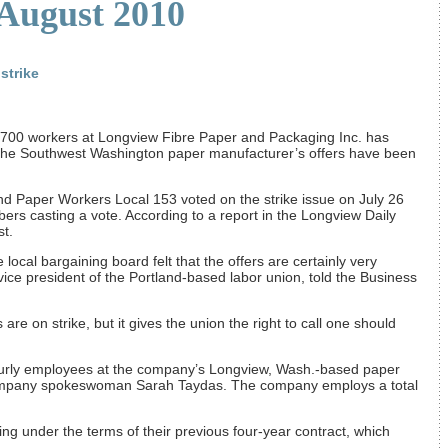
 August 2010
strike
 700 workers at Longview Fibre Paper and Packaging Inc. has
g the Southwest Washington paper manufacturer’s offers have been
nd Paper Workers Local 153 voted on the strike issue on July 26
ers casting a vote. According to a report in the Longview Daily
t.
 local bargaining board felt that the offers are certainly very
vice president of the Portland-based labor union, told the Business
re on strike, but it gives the union the right to call one should
ourly employees at the company’s Longview, Wash.-based paper
company spokeswoman Sarah Taydas. The company employs a total
ng under the terms of their previous four-year contract, which