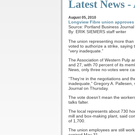
Latest News -
August
05, 2010
Longview Fibre union approves 
Source: Portland Business Journal
By: ERIK SIEMERS staff writer
The union representing more than
voted to authorize a strike, sayin
“very inadequate.”
The Association of Western Pulp a
and 27, with 70 percent of its memb
News, only three no-votes were cas
“They’re in the negotiations and the
inadequate,” Gregory A. Pallesen, 
Journal on Thursday.
The vote doesn’t mean the workers a
talks falter.
The local represents about 730 h
mill and box-making plant, said 
of 1,700.
The union employees are still worki
expired May 31.