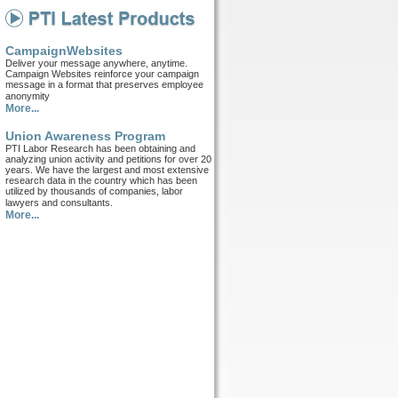
CampaignWebsites
Deliver your message anywhere, anytime.
Campaign Websites reinforce your campaign
message in a format that preserves employee
anonymity
More...
Union Awareness Program
PTI Labor Research has been obtaining and
analyzing union activity and petitions for over 20
years. We have the largest and most extensive
research data in the country which has been
utilized by thousands of companies, labor
lawyers and consultants.
More...