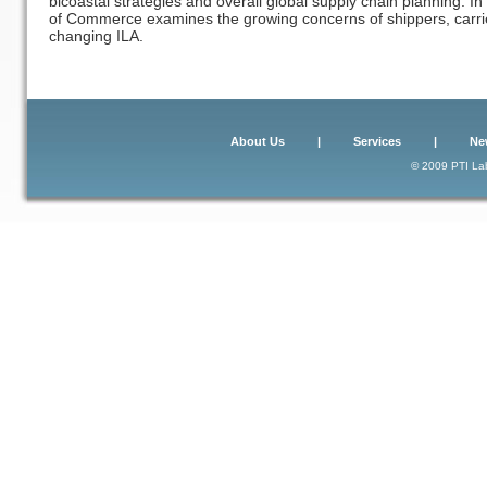
bicoastal strategies and overall global supply chain planning. I
of Commerce examines the growing concerns of shippers, carrier
changing ILA.
About Us
|
Services
|
Ne
© 2009 PTI Lab