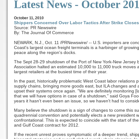
Latest News
- October 20
October
11, 2010
Shippers Concerned Over Labor Tactics After Strike Closes
Source: PR Newswire
By: The Journal Of Commerce
NEWARK, N.J., Oct. 11 /PRNewswire/ -- U.S. importers are conc
Coast's largest ocean freight terminals is a harbinger of growing
peace along the region's docks.
The Sept 28-29 shutdown of the Port of New York-New Jersey b
Association halted an estimated 10,000 to 11,000 truck moves an
largest retailers at the busiest time of their year.
In the past, historically problematic West Coast labor relations
supply chains, bringing more goods east, but ILA changes and a
upset their systems once again. "We are definitely monitoring [l
that we will have options in case of a shutdown," said Goya Fo
years it hasn't even been an issue, so we haven't had to consid
Many believe the shutdown is a sign of changes to come this s
quadrennial convention and potentially elects a new president 
confrontational. This is expected to coincide with the start of th
and Gulf Coast contract for 2012.
If the recent unrest proves symptomatic of a deeper trend, ship