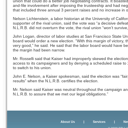
union that could do a better job negotiating contracts. It boasted
and-file involvement after imposing the trusteeship and had nego
that included three annual 3 percent raises and no increase in 
Nelson Lichtenstein, a labor historian at the University of Cali
supporter of the rival union, said the vote was “a decisive defeat”
N.L.R.B. did not overturn the vote, the rival union “won’t survive
John Logan, director of labor studies at San Francisco State Uni
board would order a new election. “With this margin of victory, 
very good,” he said. He said that the labor board would have bee
the margin had been narrow.
Mr. Rosselli said that Kaiser had improperly skewed the election 
access to its campaigners and by denying a scheduled raise to
to switch to his union.
John E. Nelson, a Kaiser spokesman, said the election was “fair,
results” when the N.L.R.B. certifies the election.
Mr. Nelson said Kaiser was neutral throughout the campaign and
N.L.R.B. to assure that we met our legal obligations.”
About Us
|
Services
|
Ne