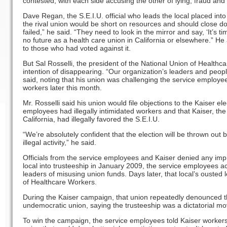
contested, with each side accusing the other of lying, fraud and 
Dave Regan, the S.E.I.U. official who leads the local placed into 
the rival union would be short on resources and should close do
failed,” he said. “They need to look in the mirror and say, ‘It’s ti
no future as a health care union in California or elsewhere.” H
to those who had voted against it.
But Sal Rosselli, the president of the National Union of Healthc
intention of disappearing. “Our organization’s leaders and peop
said, noting that his union was challenging the service employee
workers later this month.
Mr. Rosselli said his union would file objections to the Kaiser ele
employees had illegally intimidated workers and that Kaiser, the 
California, had illegally favored the S.E.I.U.
“We’re absolutely confident that the election will be thrown out 
illegal activity,” he said.
Officials from the service employees and Kaiser denied any improp
local into trusteeship in January 2009, the service employees a
leaders of misusing union funds. Days later, that local’s ousted
of Healthcare Workers.
During the Kaiser campaign, that union repeatedly denounced t
undemocratic union, saying the trusteeship was a dictatorial mov
To win the campaign, the service employees told Kaiser workers 