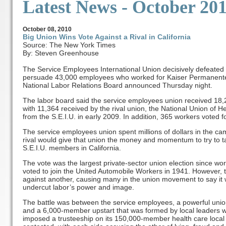
Latest News
- October 20
October
08, 2010
Big Union Wins Vote Against a Rival in California
Source: The New York Times
By: Steven Greenhouse
The Service Employees International Union decisively defeated a
persuade 43,000 employees who worked for Kaiser Permanente in
National Labor Relations Board announced Thursday night.
The labor board said the service employees union received 18,
with 11,364 received by the rival union, the National Union of
from the S.E.I.U. in early 2009. In addition, 365 workers voted f
The service employees union spent millions of dollars in the camp
rival would give that union the money and momentum to try to t
S.E.I.U. members in California.
The vote was the largest private-sector union election since w
voted to join the United Automobile Workers in 1941. However, th
against another, causing many in the union movement to say it w
undercut labor’s power and image.
The battle was between the service employees, a powerful unio
and a 6,000-member upstart that was formed by local leaders 
imposed a trusteeship on its 150,000-member health care local 