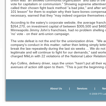
union was "an avowed communist organization" and said of the v
vote for capitalism or communism." Showing supreme attentiven
called their chosen fight back method "a bad joke," and after wr
101 lesson" for them to explain why their bare-bones compensa
necessary, warned that they "may indeed organize themselves ou
According to the eatery's corporate website, the average franch
$264,270, on investment capital of between $305,500 and $460,
Minneapolis Jimmy John's franchises, had no problem shelling 
'no' vote - on their anti-union campaign.
The vote defeat is not the end for the unionization drive. "We a
company's conduct in this matter; rather then letting simply le
break the law repeatedly during the last six weeks ... We do not
legitimate and will continue to fight for our demands," said wo
charged MikLin with 22 violations of the National Labor Relation
Ayo Collins, delivery driver, says the union "hasn't put all their
avenues of action still open to them. "This is just the beginning of
About Us
|
Services
|
Ne
© 2009 PTI Lab