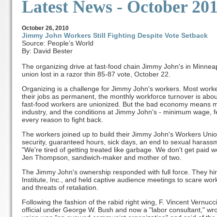
Latest News
- October 20
October
26, 2010
Jimmy John Workers Still Fighting Despite Vote Setback
Source: People’s World
By: David Bester
The organizing drive at fast-food chain Jimmy John's in Minnea
union lost in a razor thin 85-87 vote, October 22.
Organizing is a challenge for Jimmy John's workers. Most worker
their jobs as permanent, the monthly workforce turnover is about
fast-food workers are unionized. But the bad economy means mo
industry, and the conditions at Jimmy John's - minimum wage, f
every reason to fight back.
The workers joined up to build their Jimmy John's Workers Uni
security, guaranteed hours, sick days, an end to sexual harass
"We're tired of getting treated like garbage. We don't get paid w
Jen Thompson, sandwich-maker and mother of two.
The Jimmy John's ownership responded with full force. They hir
Institute, Inc., and held captive audience meetings to scare work
and threats of retaliation.
Following the fashion of the rabid right wing, F. Vincent Vernuc
official under George W. Bush and now a "labor consultant," wrot