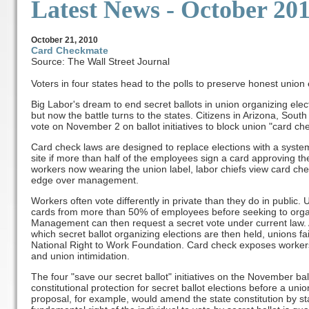
Latest News
- October 20
October
21, 2010
Card Checkmate
Source: The Wall Street Journal
Voters in four states head to the polls to preserve honest union 
Big Labor's dream to end secret ballots in union organizing ele
but now the battle turns to the states. Citizens in Arizona, Sout
vote on November 2 on ballot initiatives to block union "card chec
Card check laws are designed to replace elections with a syste
site if more than half of the employees sign a card approving th
workers now wearing the union label, labor chiefs view card ch
edge over management.
Workers often vote differently in private than they do in public. U
cards from more than 50% of employees before seeking to organ
Management can then request a secret vote under current law. A
which secret ballot organizing elections are then held, unions fai
National Right to Work Foundation. Card check exposes workers 
and union intimidation.
The four "save our secret ballot" initiatives on the November bal
constitutional protection for secret ballot elections before a uni
proposal, for example, would amend the state constitution by sta