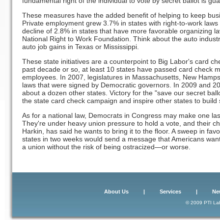
fundamental right of the individual to vote by secret ballot is gu
These measures have the added benefit of helping to keep busi
Private employment grew 3.7% in states with right-to-work laws
decline of 2.8% in states that have more favorable organizing l
National Right to Work Foundation. Think about the auto industr
auto job gains in Texas or Mississippi.
These state initiatives are a counterpoint to Big Labor's card ch
past decade or so, at least 10 states have passed card check me
employees. In 2007, legislatures in Massachusetts, New Hamp
laws that were signed by Democratic governors. In 2009 and 2010
about a dozen other states. Victory for the "save our secret ball
the state card check campaign and inspire other states to build
As for a national law, Democrats in Congress may make one las
They're under heavy union pressure to hold a vote, and their ch
Harkin, has said he wants to bring it to the floor. A sweep in favor
states in two weeks would send a message that Americans want t
a union without the risk of being ostracized—or worse.
About Us
|
Services
|
Ne
© 2009 PTI Lab