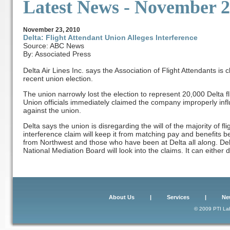
Latest News
- November 2
November
23, 2010
Delta: Flight Attendant Union Alleges Interference
Source: ABC News
By: Associated Press
Delta Air Lines Inc. says the Association of Flight Attendants is
recent union election.
The union narrowly lost the election to represent 20,000 Delta fl
Union officials immediately claimed the company improperly infl
against the union.
Delta says the union is disregarding the will of the majority of fl
interference claim will keep it from matching pay and benefits 
from Northwest and those who have been at Delta all along. De
National Mediation Board will look into the claims. It can either 
About Us
|
Services
|
Ne
© 2009 PTI Lab