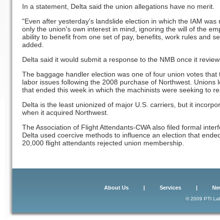
In a statement, Delta said the union allegations have no merit.
"Even after yesterday's landslide election in which the IAM was r
only the union's own interest in mind, ignoring the will of the 
ability to benefit from one set of pay, benefits, work rules and sen
added.
Delta said it would submit a response to the NMB once it review
The baggage handler election was one of four union votes that to
labor issues following the 2008 purchase of Northwest. Unions lo
that ended this week in which the machinists were seeking to re
Delta is the least unionized of major U.S. carriers, but it incor
when it acquired Northwest.
The Association of Flight Attendants-CWA also filed formal inter
Delta used coercive methods to influence an election that ended 
20,000 flight attendants rejected union membership.
About Us
|
Services
|
Ne
© 2009 PTI Lab