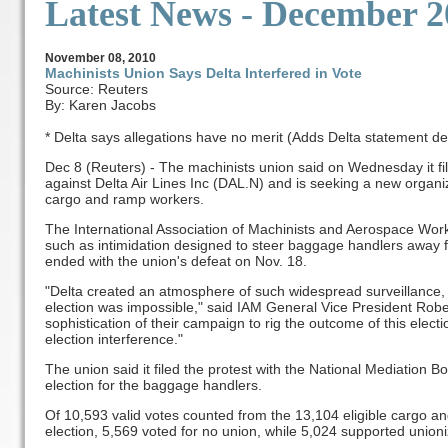
Latest News
- December 2
November
08, 2010
Machinists Union Says Delta Interfered in Vote
Source: Reuters
By: Karen Jacobs
* Delta says allegations have no merit (Adds Delta statement de
Dec 8 (Reuters) - The machinists union said on Wednesday it fi
against Delta Air Lines Inc (DAL.N) and is seeking a new organiz
cargo and ramp workers.
The International Association of Machinists and Aerospace Work
such as intimidation designed to steer baggage handlers away fr
ended with the union's defeat on Nov. 18.
"Delta created an atmosphere of such widespread surveillance, c
election was impossible," said IAM General Vice President Rob
sophistication of their campaign to rig the outcome of this elect
election interference."
The union said it filed the protest with the National Mediation 
election for the baggage handlers.
Of 10,593 valid votes counted from the 13,104 eligible cargo a
election, 5,569 voted for no union, while 5,024 supported union