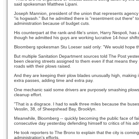
said spokesman Matthew Lipani.
Joseph Mannion, president of the union that represents agency 
"is hogwash." But he admitted there is "resentment out there"
administration because of budget cuts.
His counterpart at the rank-and-file's union, Harry Nespoli, has a
though he admitted his guys are working lucrative 14-hour shifts
Bloomberg spokesman Stu Loeser said only: "We would hope this
But multiple Sanitation Department sources told The Post yeste
been clearing streets assigned to them even if that means they
roads with their plows raised.
And they are keeping their plow blades unusually high, making i
extra passes, adding time and extra pay.
One mechanic said some drivers are purposely smashing plows an
cleanup effort.
"That is a disgrace. I had to walk three miles because the buse
Vesslin, 38, of Sheepshead Bay, Brooklyn.
Meanwhile, Bloomberg -- quickly becoming the public face of fai
consecutive day yesterday defending himself to critics of his adm
He took reporters to The Bronx to explain that the city is coming 
administration's efforts.