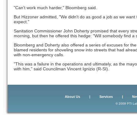
"Can't work much harder," Bloomberg said.
But Hizzoner admitted, "We didn't do as good a job as we want to
expect."
Sanitation Commissioner John Doherty promised that every stree
morning, but then he offered this hedge: "Will somebody find a 
Bloomberg and Doherty also offered a series of excuses for the 
blamed residents for shoveling snow into streets that had alre
with non-emergency calls.
"This was a failure in the operations and ultimately, as the mayo
with him," said Councilman Vincent Ignizio (R-SI).
About Us
|
Services
|
Ne
© 2009 PTI Lab