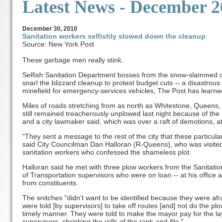
Latest News
- December 2
December
30, 2010
Sanitation workers selfishly slowed down the cleanup
Source: New York Post
These garbage men really stink.
Selfish Sanitation Department bosses from the snow-slammed ou
snarl the blizzard cleanup to protest budget cuts -- a disastrous
minefield for emergency-services vehicles, The Post has learne
Miles of roads stretching from as north as Whitestone, Queens, 
still remained treacherously unplowed last night because of the
and a city lawmaker said, which was over a raft of demotions, at
"They sent a message to the rest of the city that these particula
said City Councilman Dan Halloran (R-Queens), who was visited 
sanitation workers who confessed the shameless plot.
Halloran said he met with three plow workers from the Sanitat
of Transportation supervisors who were on loan -- at his office a
from constituents.
The snitches "didn't want to be identified because they were afra
were told [by supervisors] to take off routes [and] not do the pl
timely manner. They were told to make the mayor pay for the layo
supervisors, shrinking the rolls of the rank-and-file."