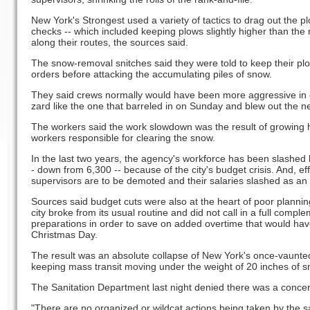
New York's Strongest used a variety of tactics to drag out the 
checks -- which included keeping plows slightly higher than the
along their routes, the sources said.
The snow-removal snitches said they were told to keep their plow
orders before attacking the accumulating piles of snow.
They said crews normally would have been more aggressive in co
zard like the one that barreled in on Sunday and blew out the n
The workers said the work slowdown was the result of growing h
workers responsible for clearing the snow.
In the last two years, the agency's workforce has been slashed 
- down from 6,300 -- because of the city's budget crisis. And, 
supervisors are to be demoted and their salaries slashed as a
Sources said budget cuts were also at the heart of poor plannin
city broke from its usual routine and did not call in a full comp
preparations in order to save on added overtime that would hav
Christmas Day.
The result was an absolute collapse of New York's once-vaunted
keeping mass transit moving under the weight of 20 inches of s
The Sanitation Department last night denied there was a concer
"There are no organized or wildcat actions being taken by the sa