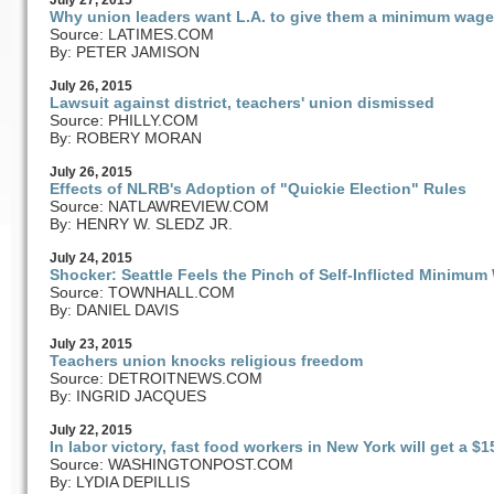
July
27
, 2015
Why union leaders want L.A. to give them a minimum wage
Source: LATIMES.COM
By: PETER JAMISON
July
26
, 2015
Lawsuit against district, teachers' union dismissed
Source: PHILLY.COM
By: ROBERY MORAN
July
26
, 2015
Effects of NLRB's Adoption of "Quickie Election" Rules
Source: NATLAWREVIEW.COM
By: HENRY W. SLEDZ JR.
July
24
, 2015
Shocker: Seattle Feels the Pinch of Self-Inflicted Minimu
Source: TOWNHALL.COM
By: DANIEL DAVIS
July
23
, 2015
Teachers union knocks religious freedom
Source: DETROITNEWS.COM
By: INGRID JACQUES
July
22
, 2015
In labor victory, fast food workers in New York will get a
Source: WASHINGTONPOST.COM
By: LYDIA DEPILLIS