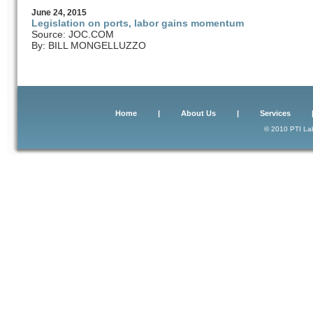
June
24
, 2015
Legislation on ports, labor gains momentum
Source: JOC.COM
By: BILL MONGELLUZZO
Home
|
About Us
|
Services
© 2010 PTI Lab