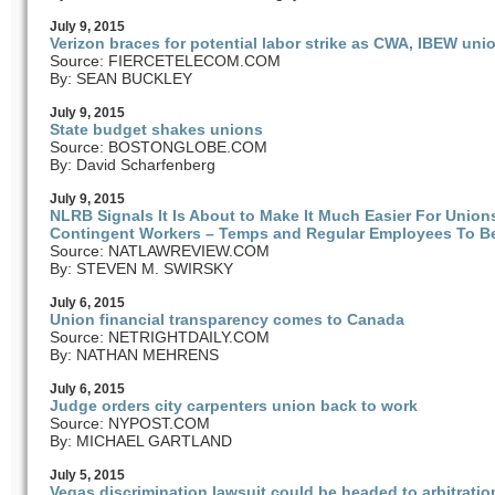
July
9
, 2015
Verizon braces for potential labor strike as CWA, IBEW uni
Source: FIERCETELECOM.COM
By: SEAN BUCKLEY
July
9
, 2015
State budget shakes unions
Source: BOSTONGLOBE.COM
By: David Scharfenberg
July
9
, 2015
NLRB Signals It Is About to Make It Much Easier For Unio
Contingent Workers – Temps and Regular Employees To Be
Source: NATLAWREVIEW.COM
By: STEVEN M. SWIRSKY
July
6
, 2015
Union financial transparency comes to Canada
Source: NETRIGHTDAILY.COM
By: NATHAN MEHRENS
July
6
, 2015
Judge orders city carpenters union back to work
Source: NYPOST.COM
By: MICHAEL GARTLAND
July
5
, 2015
Vegas discrimination lawsuit could be headed to arbitratio