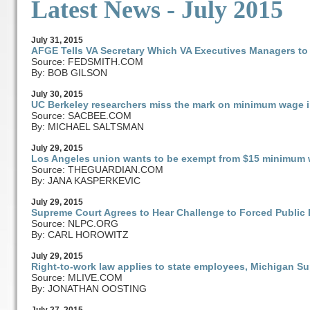
Latest News - July 2015
July
31
, 2015
AFGE Tells VA Secretary Which VA Executives Managers to
Source: FEDSMITH.COM
By: BOB GILSON
July
30
, 2015
UC Berkeley researchers miss the mark on minimum wage 
Source: SACBEE.COM
By: MICHAEL SALTSMAN
July
29
, 2015
Los Angeles union wants to be exempt from $15 minimum w
Source: THEGUARDIAN.COM
By: JANA KASPERKEVIC
July
29
, 2015
Supreme Court Agrees to Hear Challenge to Forced Publi
Source: NLPC.ORG
By: CARL HOROWITZ
July
29
, 2015
Right-to-work law applies to state employees, Michigan S
Source: MLIVE.COM
By: JONATHAN OOSTING