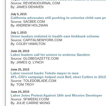
Source: REVIEWJOURNAL.COM
By: JAMES DEHAVEN
July
5
, 2015
California advocates still pushing to unionize child care p
Source: SACBEE.COM
By: ANDREW HOLZMAN
July
1
, 2015
Union leaders indicted in health care kickback scheme
Source: CAPITALNEWYORK.COM
By: COLBY HAMILTON
June
26
, 2015
Labor leaders call for unions to endorse Sanders
Source: GLOBEGAZETTE.COM
By: JAMES Q. LYNCH
June
25
, 2015
Labor council backs Toledo mayor in race
AFL-CIO's campaign helped oust Bell, elect Collins in 2013
Source: TOLEDOBLADE.COM
By: TOM TROY
June
24
, 2015
Labor Joins Protest Against 16th and Mission Developer
Source: SFWEEKLY.COM
By: JULIE CARRIE WONG