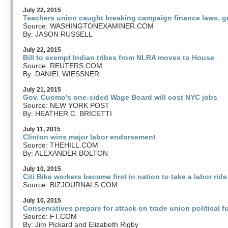
July
22
, 2015
Teachers union caught breaking campaign finance laws, ge
Source: WASHINGTONEXAMINER.COM
By: JASON RUSSELL
July
22
, 2015
Bill to exempt Indian tribes from NLRA moves to House
Source: REUTERS.COM
By: DANIEL WIESSNER
July
21
, 2015
Gov. Cuomo's one-sided Wage Board will cost NYC jobs
Source: NEW YORK POST
By: HEATHER C. BRICETTI
July
11
, 2015
Clinton wins major labor endorsement
Source: THEHILL.COM
By: ALEXANDER BOLTON
July
10
, 2015
Citi Bike workers become first in nation to take a labor ride
Source: BIZJOURNALS.COM
July
10
, 2015
Conservatives prepare for attack on trade union political 
Source: FT.COM
By: Jim Pickard and Elizabeth Rigby